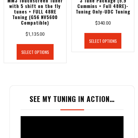
MM3 Touchscreen Tuner
3 Tune Package (5.9
with 5 shift on the fly
Cummins + Full 48RE)-
tunes + FULL 48RE
Tuning Only-UDC Tuning
Tuning (G56 NV5600
Compatible)
$
340.00
$
1,135.00
SELECT OPTIONS
SELECT OPTIONS
SEE MY TUNING IN ACTION…
Video
Player