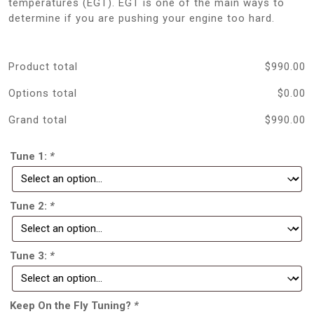
temperatures (EGT). EGT is one of the main ways to
determine if you are pushing your engine too hard.
Product total
$
990.00
Options total
$
0.00
Grand total
$
990.00
Tune 1:
*
Tune 2:
*
Tune 3:
*
Keep On the Fly Tuning?
*