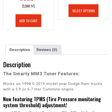
Rated
$
288.95
4.00
SELECT OPTIONS
out of 5
ADD TO CART
Description
Reviews (0)
Description
The Smarty MM3 Tuner Features:
Works on 1998.5-2019 model year Dodge Ram trucks
with a 5.9 or 6.7 liter Cummins engine.
Now featuring TPMS (Tire Pressure monitoring
system threshold) adjustment!