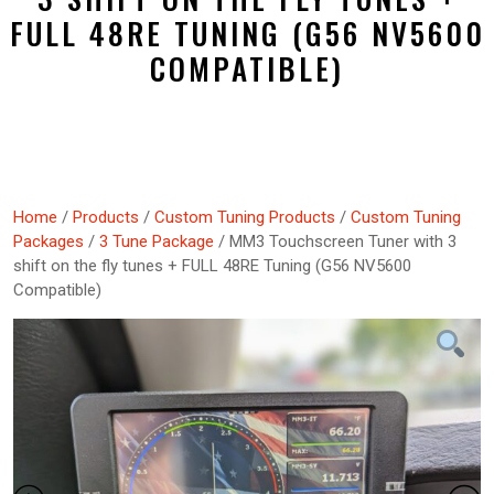
FULL 48RE TUNING (G56 NV5600
COMPATIBLE)
Home
/
Products
/
Custom Tuning Products
/
Custom Tuning
Packages
/
3 Tune Package
/ MM3 Touchscreen Tuner with 3
shift on the fly tunes + FULL 48RE Tuning (G56 NV5600
Compatible)