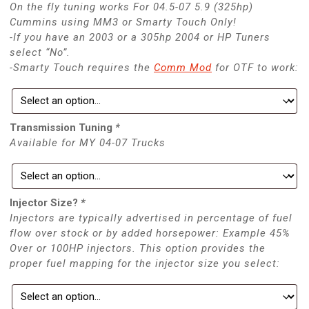
On the fly tuning works For 04.5-07 5.9 (325hp)
Cummins using MM3 or Smarty Touch Only!
-If you have an 2003 or a 305hp 2004 or HP Tuners
select “No”.
-Smarty Touch requires the
Comm Mod
for OTF to work:
Transmission Tuning
*
Available for MY 04-07 Trucks
Injector Size?
*
Injectors are typically advertised in percentage of fuel
flow over stock or by added horsepower: Example 45%
Over or 100HP injectors. This option provides the
proper fuel mapping for the injector size you select: