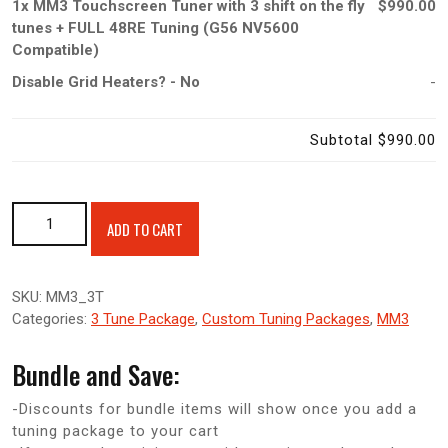
1x
MM3 Touchscreen Tuner with 3 shift on the fly
$990.00
tunes + FULL 48RE Tuning (G56 NV5600
Compatible)
Disable Grid Heaters?
-
No
-
Subtotal
$990.00
MM3 Touchscreen Tuner with 3 shift on the fly tunes + FULL
ADD TO CART
48RE Tuning (G56 NV5600 Compatible) quantity
SKU:
MM3_3T
Categories:
3 Tune Package
,
Custom Tuning Packages
,
MM3
Bundle and Save:
-Discounts for bundle items will show once you add a
tuning package to your cart