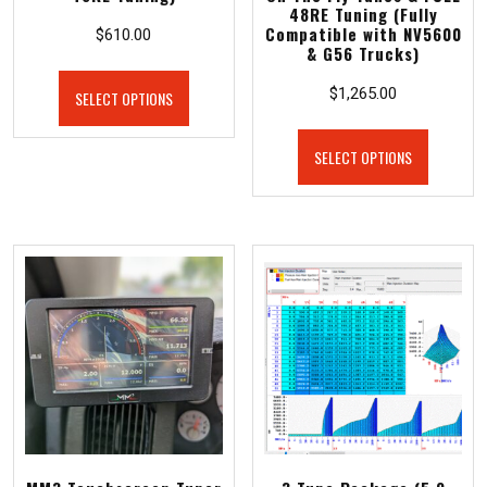
48RE Tuning (Fully
Compatible with NV5600
$
610.00
& G56 Trucks)
$
1,265.00
SELECT OPTIONS
SELECT OPTIONS