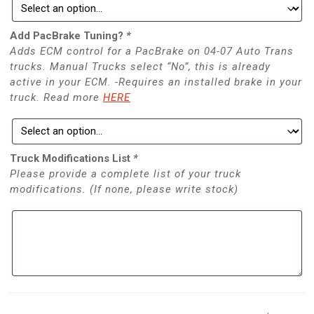
Add PacBrake Tuning?
*
Adds ECM control for a PacBrake on 04-07 Auto Trans
trucks. Manual Trucks select “No”, this is already
active in your ECM. -Requires an installed brake in your
truck. Read more
HERE
Truck Modifications List
*
Please provide a complete list of your truck
modifications. (If none, please write stock)