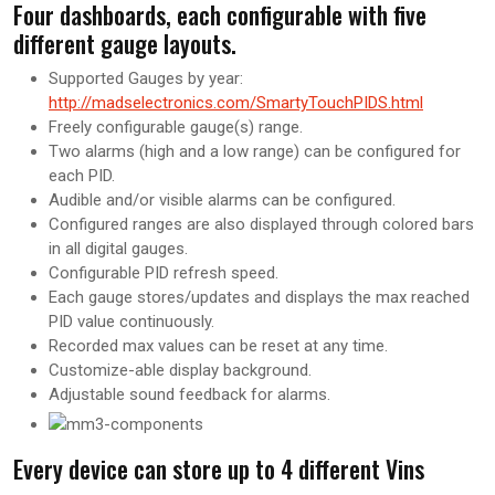
Four dashboards, each configurable with five
different gauge layouts.
Supported Gauges by year:
http://madselectronics.com/SmartyTouchPIDS.html
Freely configurable gauge(s) range.
Two alarms (high and a low range) can be configured for
each PID.
Audible and/or visible alarms can be configured.
Configured ranges are also displayed through colored bars
in all digital gauges.
Configurable PID refresh speed.
Each gauge stores/updates and displays the max reached
PID value continuously.
Recorded max values can be reset at any time.
Customize-able display background.
Adjustable sound feedback for alarms.
Every device can store up to 4 different Vins