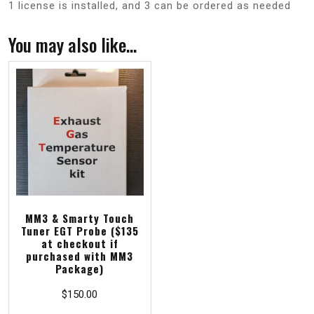
1 license is installed, and 3 can be ordered as needed
You may also like…
MM3 & Smarty Touch
Tuner EGT Probe ($135
at checkout if
purchased with MM3
Package)
$
150.00