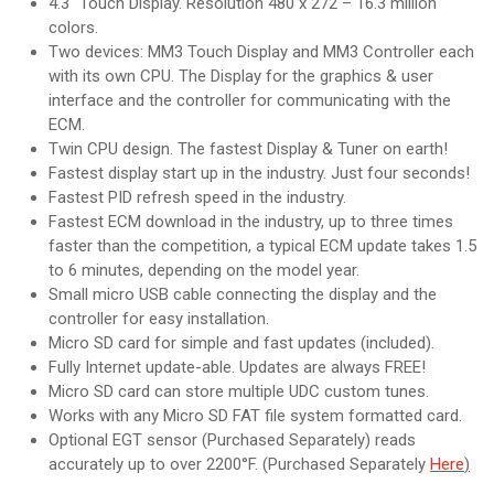
4.3″ Touch Display. Resolution 480 x 272 – 16.3 million
colors.
Two devices: MM3 Touch Display and MM3 Controller each
with its own CPU. The Display for the graphics & user
interface and the controller for communicating with the
ECM.
Twin CPU design. The fastest Display & Tuner on earth!
Fastest display start up in the industry. Just four seconds!
Fastest PID refresh speed in the industry.
Fastest ECM download in the industry, up to three times
faster than the competition, a typical ECM update takes 1.5
to 6 minutes, depending on the model year.
Small micro USB cable connecting the display and the
controller for easy installation.
Micro SD card for simple and fast updates (included).
Fully Internet update-able. Updates are always FREE!
Micro SD card can store multiple UDC custom tunes.
Works with any Micro SD FAT file system formatted card.
Optional EGT sensor (Purchased Separately) reads
accurately up to over 2200°F. (Purchased Separately
Here
)