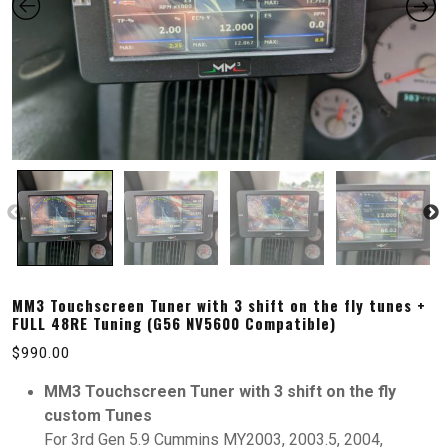
MM3 Touchscreen Tuner with 3 shift on the fly tunes +
FULL 48RE Tuning (G56 NV5600 Compatible)
$
990.00
MM3 Touchscreen Tuner with 3 shift on the fly
custom Tunes
For 3rd Gen 5.9 Cummins MY2003, 2003.5, 2004,