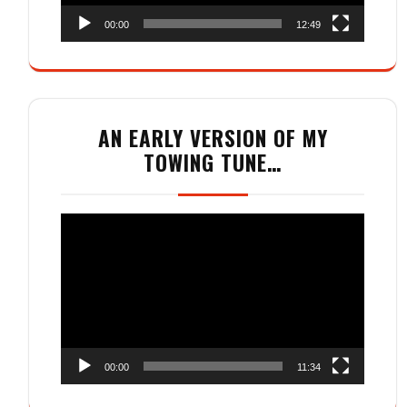
00:00
12:49
AN EARLY VERSION OF MY
TOWING TUNE…
Video
Player
00:00
11:34