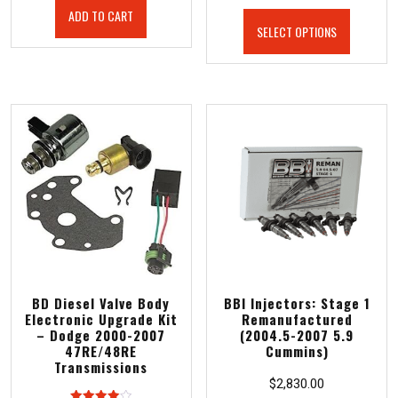
ADD TO CART
SELECT OPTIONS
BD Diesel Valve Body
BBI Injectors: Stage 1
Electronic Upgrade Kit
Remanufactured
– Dodge 2000-2007
(2004.5-2007 5.9
47RE/48RE
Cummins)
Transmissions
$
2,830.00