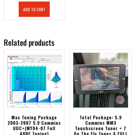
ADD TO CART
Related products
Max Tuning Package
Total Package: 5.9
2003-2007 5.9 Cummins
Cummins MM3
UDC+(MY04-07 Full
Touchscreen Tuner + 7
48RE Tuning)
On The Fly Tunes & FULL