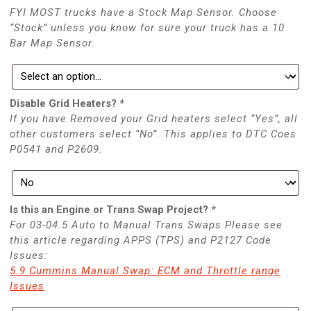
FYI MOST trucks have a Stock Map Sensor. Choose
“Stock” unless you know for sure your truck has a 10
Bar Map Sensor.
Disable Grid Heaters?
*
If you have Removed your Grid heaters select “Yes”, all
other customers select “No”. This applies to DTC Coes
P0541 and P2609.
Is this an Engine or Trans Swap Project?
*
For 03-04.5 Auto to Manual Trans Swaps Please see
this article regarding APPS (TPS) and P2127 Code
Issues:
5.9 Cummins Manual Swap: ECM and Throttle range
Issues