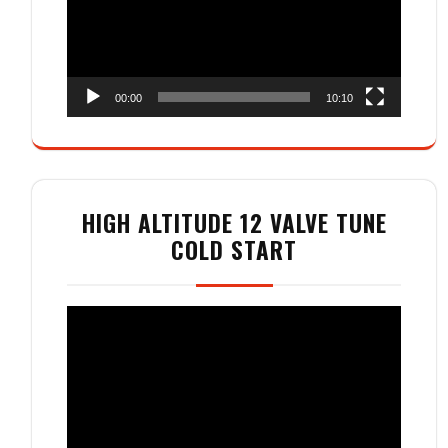
00:00
10:10
HIGH ALTITUDE 12 VALVE TUNE
COLD START
Video
Player