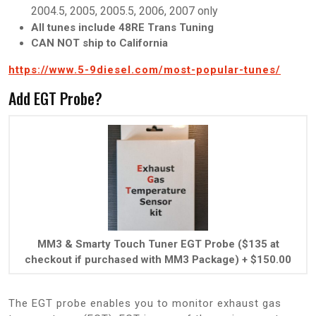
2004.5, 2005, 2005.5, 2006, 2007 only
All tunes include 48RE Trans Tuning
CAN NOT ship to California
https://www.5-9diesel.com/most-popular-tunes/
Add EGT Probe?
MM3 & Smarty Touch Tuner EGT Probe ($135 at
checkout if purchased with MM3 Package)
+
$
150.00
The EGT probe enables you to monitor exhaust gas