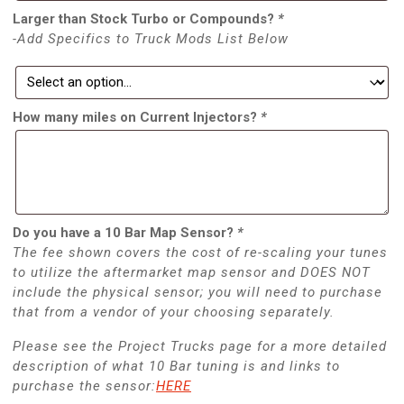
Larger than Stock Turbo or Compounds?
*
-Add Specifics to Truck Mods List Below
How many miles on Current Injectors?
*
Do you have a 10 Bar Map Sensor?
*
The fee shown covers the cost of re-scaling your tunes
to utilize the aftermarket map sensor and DOES NOT
include the physical sensor; you will need to purchase
that from a vendor of your choosing separately.
Please see the Project Trucks page for a more detailed
description of what 10 Bar tuning is and links to
purchase the sensor:
HERE