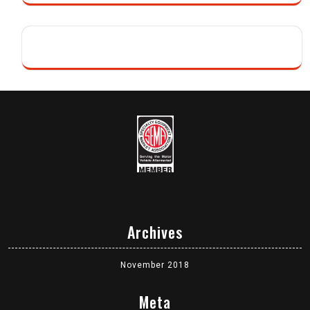
Archives
November 2018
Meta