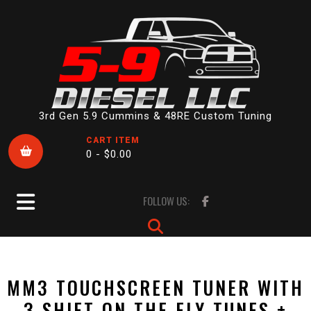
Skip
to
content
3rd Gen 5.9 Cummins & 48RE Custom Tuning
CART ITEM
0 -
$
0.00
Open
FOLLOW US:
Button
MM3 TOUCHSCREEN TUNER WITH
3 SHIFT ON THE FLY TUNES +