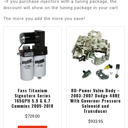
-If you purchase injectors with a tuning package, the
discount will show on the tuning package in your cart
The more you add the more you save!
Fass Titanium
BD-Power Valve Body –
Signature Series
2003-2007 Dodge 48RE
165GPH 5.9 & 6.7
With Governor Pressure
Cummins 2005-2018
Solenoid and
Transducer
$
729.00
$
933.95