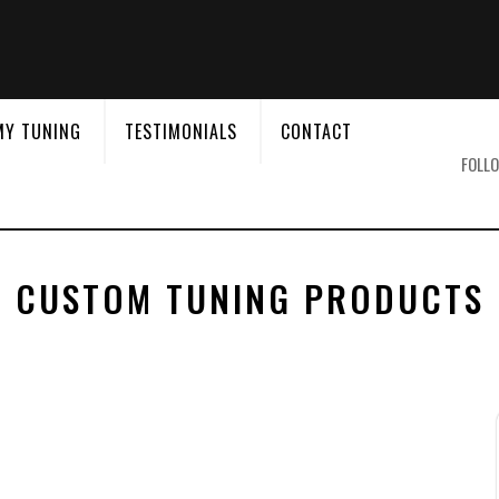
&
MY TUNING
TESTIMONIALS
CONTACT
FOLLO
CUSTOM TUNING PRODUCTS