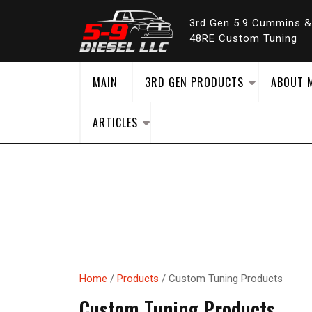
Skip
to
3rd Gen 5.9 Cummins 
content
48RE Custom Tuning
MAIN
3RD GEN PRODUCTS
ABOUT 
ARTICLES
Home
/
Products
/ Custom Tuning Products
Custom Tuning Products