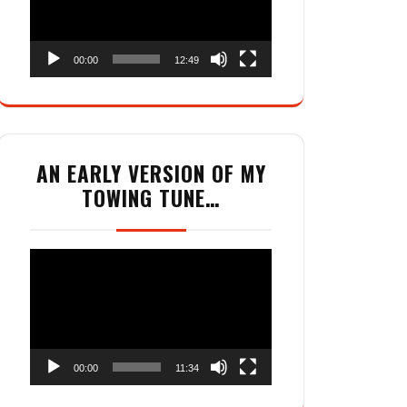
00:00
12:49
AN EARLY VERSION OF MY
TOWING TUNE…
Video
Player
00:00
11:34