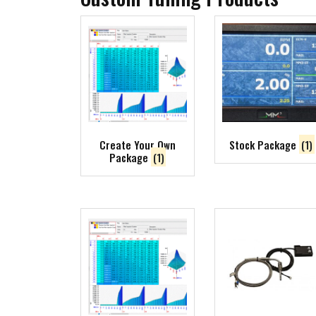
Create Your Own
Stock Package
(1)
Package
(1)