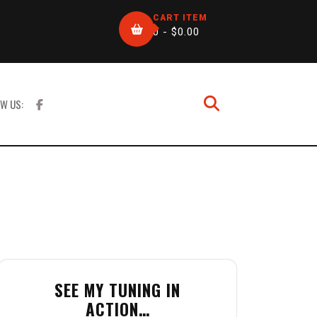
CART ITEM
0 -
$
0.00
W US:
SEE MY TUNING IN
ACTION…