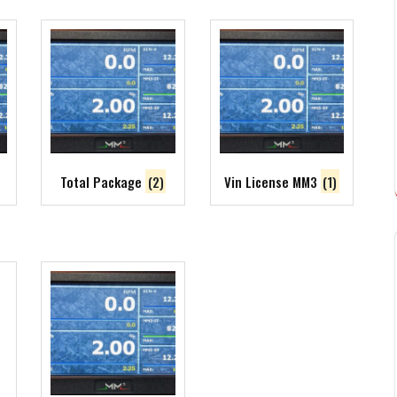
Total Package
(2)
Vin License MM3
(1)