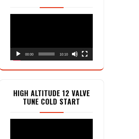
Video
Player
00:00
10:10
HIGH ALTITUDE 12 VALVE
TUNE COLD START
Video
Player