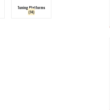
Tuning Platforms
(14)