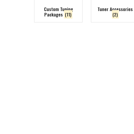
Custom Tuning
Tuner Accessories
Packages
(11)
(2)