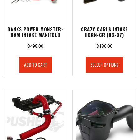
BANKS POWER MONSTER-
CRAZY CARLS INTAKE
RAM INTAKE MANIFOLD
HORN-CR (03-07)
$
498.00
$
180.00
ADD TO CART
SELECT OPTIONS