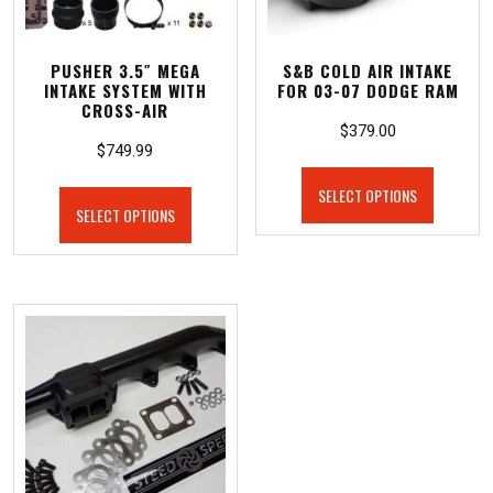
PUSHER 3.5″ MEGA
S&B COLD AIR INTAKE
INTAKE SYSTEM WITH
FOR 03-07 DODGE RAM
CROSS-AIR
$
379.00
$
749.99
SELECT OPTIONS
SELECT OPTIONS