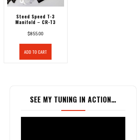
Steed Speed T-3
Manifold – CR-T3
$
855.00
ADD TO CART
SEE MY TUNING IN ACTION…
Video
Player