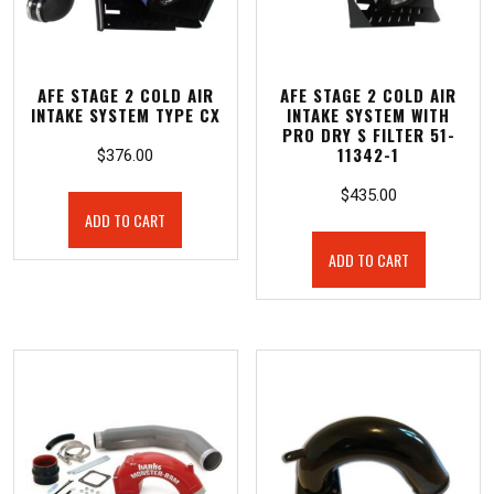
AFE STAGE 2 COLD AIR
AFE STAGE 2 COLD AIR
INTAKE SYSTEM TYPE CX
INTAKE SYSTEM WITH
PRO DRY S FILTER 51-
11342-1
$
376.00
$
435.00
ADD TO CART
ADD TO CART