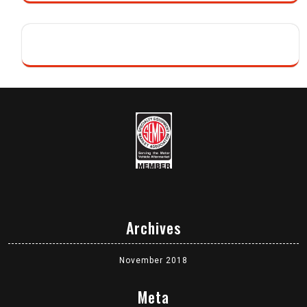
Archives
November 2018
Meta