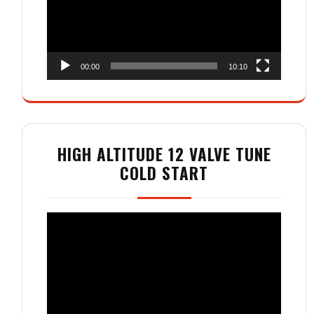
00:00
10:10
HIGH ALTITUDE 12 VALVE TUNE
COLD START
Video
Player