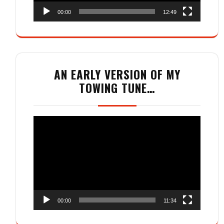
00:00
12:49
AN EARLY VERSION OF MY
TOWING TUNE…
Video
Player
00:00
11:34