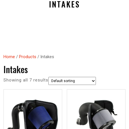
INTAKES
Home
/
Products
/ Intakes
Intakes
Showing all 7 results