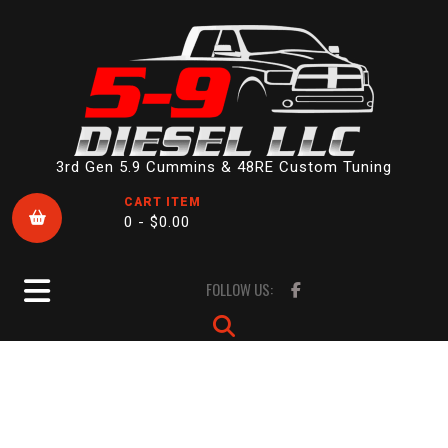
Skip
to
content
3rd Gen 5.9 Cummins & 48RE Custom Tuning
CART ITEM
0 -
$
0.00
Open
FOLLOW US:
Button