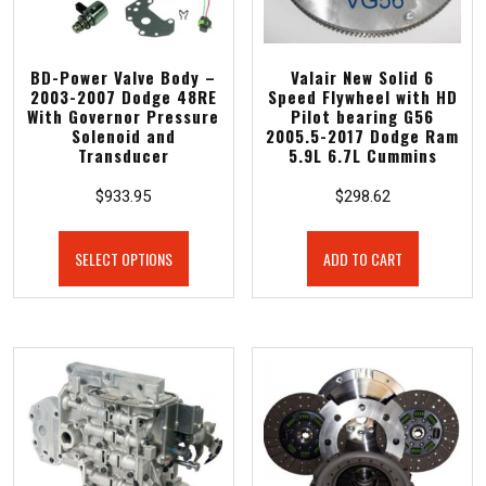
BD-Power Valve Body –
Valair New Solid 6
2003-2007 Dodge 48RE
Speed Flywheel with HD
With Governor Pressure
Pilot bearing G56
Solenoid and
2005.5-2017 Dodge Ram
Transducer
5.9L 6.7L Cummins
$
933.95
$
298.62
SELECT OPTIONS
ADD TO CART