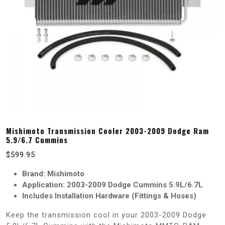
Mishimoto Transmission Cooler 2003-2009 Dodge Ram
5.9/6.7 Cummins
$
599.95
Brand: Mishimoto
Application: 2003-2009 Dodge Cummins 5.9L/6.7L
Includes Installation Hardware (Fittings & Hoses)
Keep the transmission cool in your 2003-2009 Dodge