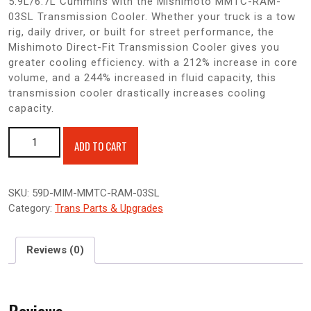
5.9L/6.7L Cummins with the Mishimoto MMTC-RAM-
03SL Transmission Cooler. Whether your truck is a tow
rig, daily driver, or built for street performance, the
Mishimoto Direct-Fit Transmission Cooler gives you
greater cooling efficiency. with a 212% increase in core
volume, and a 244% increased in fluid capacity, this
transmission cooler drastically increases cooling
capacity.
Mishimoto Transmission Cooler 2003-2009 Dodge Ram 5.9/6.7
ADD TO CART
Cummins quantity
SKU:
59D-MIM-MMTC-RAM-03SL
Category:
Trans Parts & Upgrades
Reviews (0)