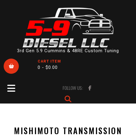
Skip
to
content
3rd Gen 5.9 Cummins & 48RE Custom Tuning
CART ITEM
0 -
$
0.00
Open
FOLLOW US:
Button
MISHIMOTO TRANSMISSION