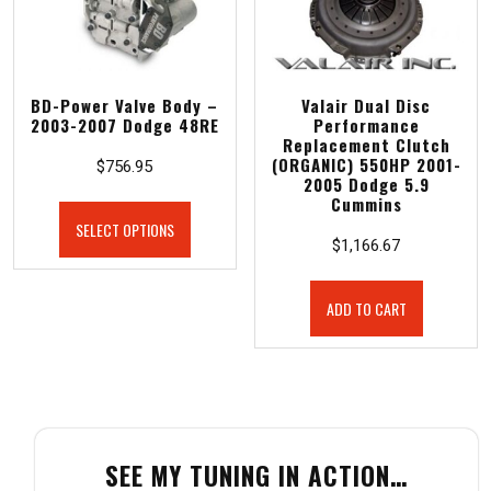
BD-Power Valve Body –
Valair Dual Disc
2003-2007 Dodge 48RE
Performance
Replacement Clutch
(ORGANIC) 550HP 2001-
$
756.95
2005 Dodge 5.9
Cummins
SELECT OPTIONS
$
1,166.67
ADD TO CART
SEE MY TUNING IN ACTION…