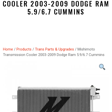
COOLER 2003-2009 DODGE RAM
5.9/6.7 CUMMINS
Home
/
Products
/
Trans Parts & Upgrades
/ Mishimoto
Transmission Cooler 2003-2009 Dodge Ram 5.9/6.7 Cummins