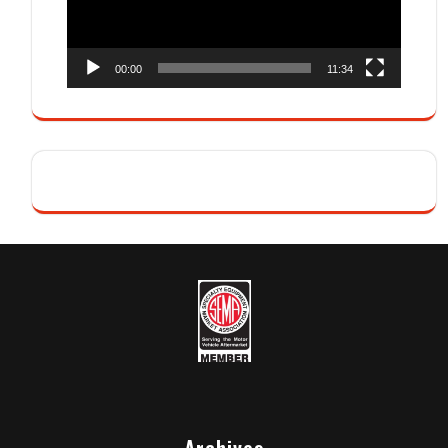
00:00
11:34