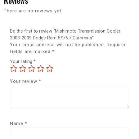
Reviews
There are no reviews yet.
Be the first to review “Mishimoto Transmission Cooler
2003-2009 Dodge Ram 5.9/6.7 Cummins”
Your email address will not be published.
Required
fields are marked
*
Your rating
*
Your review
*
Name
*