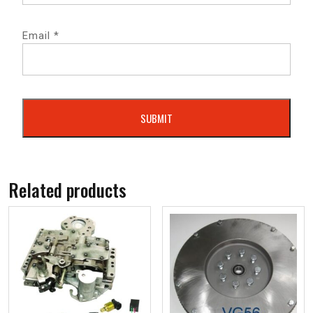
Email
*
Related products