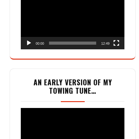
Player
00:00
12:49
AN EARLY VERSION OF MY
TOWING TUNE…
Video
Player