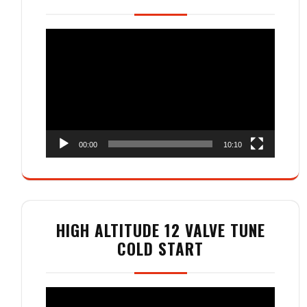
Video
Player
00:00
10:10
HIGH ALTITUDE 12 VALVE TUNE
COLD START
Video