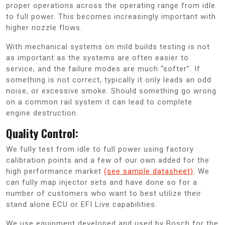
proper operations across the operating range from idle
to full power. This becomes increasingly important with
higher nozzle flows.
With mechanical systems on mild builds testing is not
as important as the systems are often easier to
service, and the failure modes are much “softer”. If
something is not correct, typically it only leads an odd
noise, or excessive smoke. Should something go wrong
on a common rail system it can lead to complete
engine destruction.
Quality Control:
We fully test from idle to full power using factory
calibration points and a few of our own added for the
high performance market
(see sample datasheet)
. We
can fully map injector sets and have done so for a
number of customers who want to best utilize their
stand alone ECU or EFI Live capabilities.
We use equipment developed and used by Bosch for the