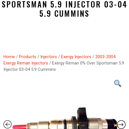
SPORTSMAN 5.9 INJECTOR 03-04
5.9 CUMMINS
Home
/
Products
/
Injectors
/
Exergy Injectors
/
2003-2004
Exergy Reman Injectors
/ Exergy Reman 0% Over Sportsman 5.9
Injector 03-04 5.9 Cummins