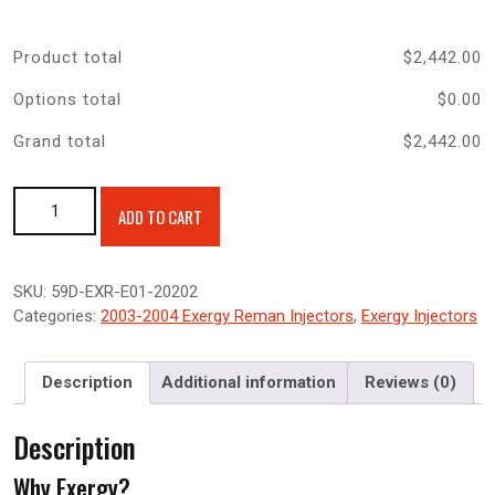
Product total
$
2,442.00
Options total
$
0.00
Grand total
$
2,442.00
Exergy Reman 0% Over Sportsman 5.9 Injector 03-04 5.9
ADD TO CART
Cummins quantity
SKU:
59D-EXR-E01-20202
Categories:
2003-2004 Exergy Reman Injectors
,
Exergy Injectors
Description
Additional information
Reviews (0)
Description
Why Exergy?