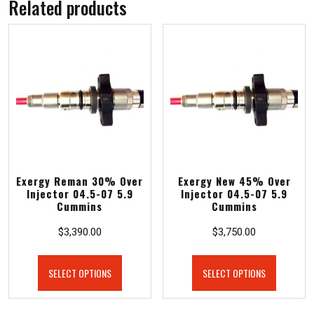
Related products
Exergy Reman 30% Over
Exergy New 45% Over
Injector 04.5-07 5.9
Injector 04.5-07 5.9
Cummins
Cummins
$
3,390.00
$
3,750.00
SELECT OPTIONS
SELECT OPTIONS