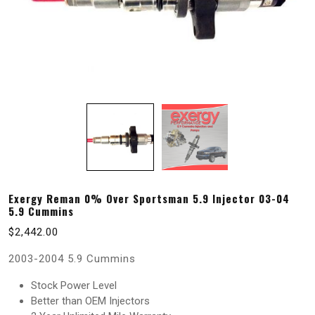
Exergy Reman 0% Over Sportsman 5.9 Injector 03-04
5.9 Cummins
$
2,442.00
2003-2004 5.9 Cummins
Stock Power Level
Better than OEM Injectors