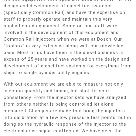
design and development of diesel fuel systems
(specifically Common Rail) and have the expertise on
staff to properly operate and maintain this very
sophisticated equipment. Some on our staff were
involved in the development of this equipment and
Common Rail Injectors when we were at Bosch. Our
“toolbox” is very extensive along with our knowledge
base. Most of us have been in the diesel business in
excess of 25 years and have worked on the design and
development of diesel fuel systems for everything from
ships to single cylinder utility engines.
With our equipment we are able to measure not only
injection quantity and timing, but shot-to-shot
consistency. From the injector sets we have analyzed
from others neither is being controlled let alone
measured. Changes are made that bring the injectors
into calibration at a few low pressure test points, but in
doing so the hydraulic response of the injector to the
electrical drive signal is affected. We have seen the