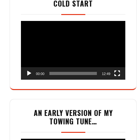
COLD START
Video
Player
00:00
12:49
AN EARLY VERSION OF MY
TOWING TUNE…