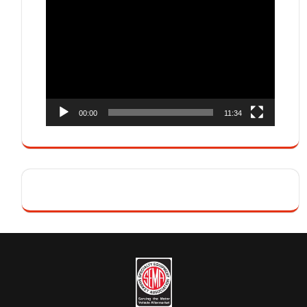
Video
Player
00:00
11:34