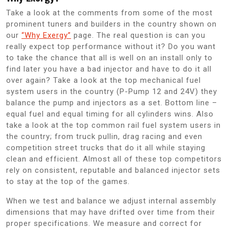
Take a look at the comments from some of the most
prominent tuners and builders in the country shown on
our
“Why Exergy”
page. The real question is can you
really expect top performance without it? Do you want
to take the chance that all is well on an install only to
find later you have a bad injector and have to do it all
over again? Take a look at the top mechanical fuel
system users in the country (P-Pump 12 and 24V) they
balance the pump and injectors as a set. Bottom line –
equal fuel and equal timing for all cylinders wins. Also
take a look at the top common rail fuel system users in
the country; from truck pullin, drag racing and even
competition street trucks that do it all while staying
clean and efficient. Almost all of these top competitors
rely on consistent, reputable and balanced injector sets
to stay at the top of the games.
When we test and balance we adjust internal assembly
dimensions that may have drifted over time from their
proper specifications. We measure and correct for