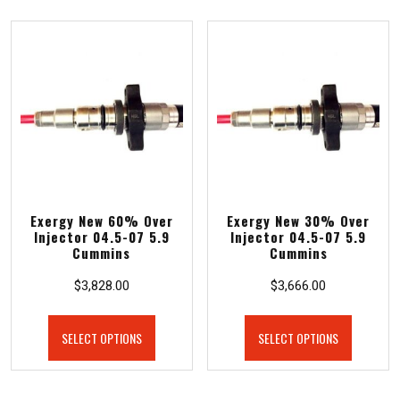
Exergy New 60% Over
Exergy New 30% Over
Injector 04.5-07 5.9
Injector 04.5-07 5.9
Cummins
Cummins
$
3,828.00
$
3,666.00
SELECT OPTIONS
SELECT OPTIONS