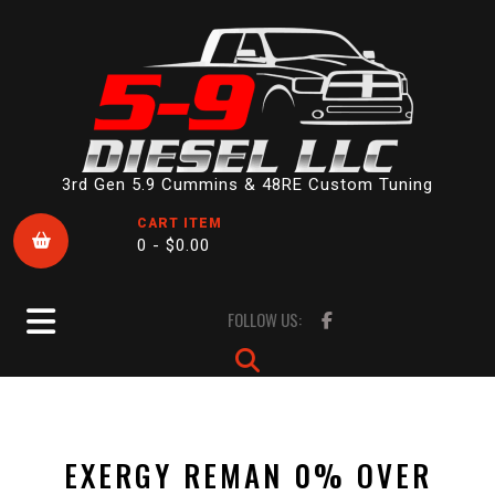
Skip
to
content
3rd Gen 5.9 Cummins & 48RE Custom Tuning
CART ITEM
0 -
$
0.00
Open
FOLLOW US:
Button
EXERGY REMAN 0% OVER