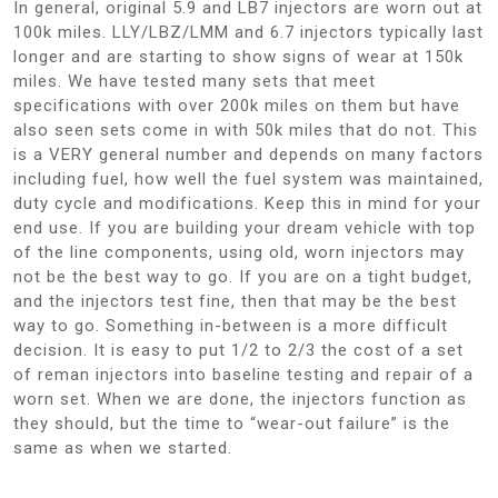
In general, original 5.9 and LB7 injectors are worn out at
100k miles. LLY/LBZ/LMM and 6.7 injectors typically last
longer and are starting to show signs of wear at 150k
miles. We have tested many sets that meet
specifications with over 200k miles on them but have
also seen sets come in with 50k miles that do not. This
is a VERY general number and depends on many factors
including fuel, how well the fuel system was maintained,
duty cycle and modifications. Keep this in mind for your
end use. If you are building your dream vehicle with top
of the line components, using old, worn injectors may
not be the best way to go. If you are on a tight budget,
and the injectors test fine, then that may be the best
way to go. Something in-between is a more difficult
decision. It is easy to put 1/2 to 2/3 the cost of a set
of reman injectors into baseline testing and repair of a
worn set. When we are done, the injectors function as
they should, but the time to “wear-out failure” is the
same as when we started.