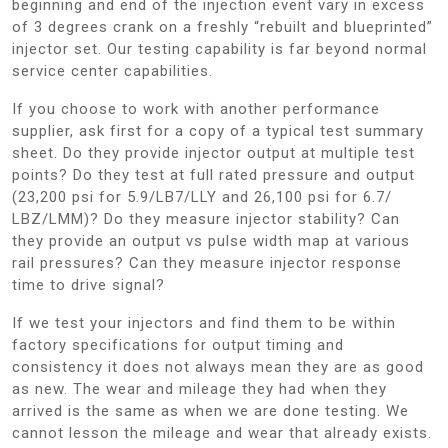
beginning and end of the injection event vary in excess
of 3 degrees crank on a freshly “rebuilt and blueprinted”
injector set. Our testing capability is far beyond normal
service center capabilities.
If you choose to work with another performance
supplier, ask first for a copy of a typical test summary
sheet. Do they provide injector output at multiple test
points? Do they test at full rated pressure and output
(23,200 psi for 5.9/LB7/LLY and 26,100 psi for 6.7/
LBZ/LMM)? Do they measure injector stability? Can
they provide an output vs pulse width map at various
rail pressures? Can they measure injector response
time to drive signal?
If we test your injectors and find them to be within
factory specifications for output timing and
consistency it does not always mean they are as good
as new. The wear and mileage they had when they
arrived is the same as when we are done testing. We
cannot lesson the mileage and wear that already exists.