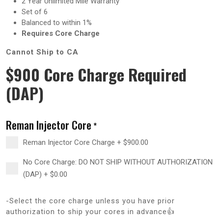
2 Year Unlimited Mile Warranty
Set of 6
Balanced to within 1%
Requires Core Charge
Cannot Ship to CA
$900 Core Charge Required
(DAP)
Reman Injector Core
*
Reman Injector Core Charge
+
$
900.00
No Core Charge: DO NOT SHIP WITHOUT AUTHORIZATION
(DAP)
+
$
0.00
-Select the core charge unless you have prior
authorization to ship your cores in advance👍