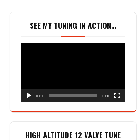
SEE MY TUNING IN ACTION…
Video
Player
00:00
10:10
HIGH ALTITUDE 12 VALVE TUNE