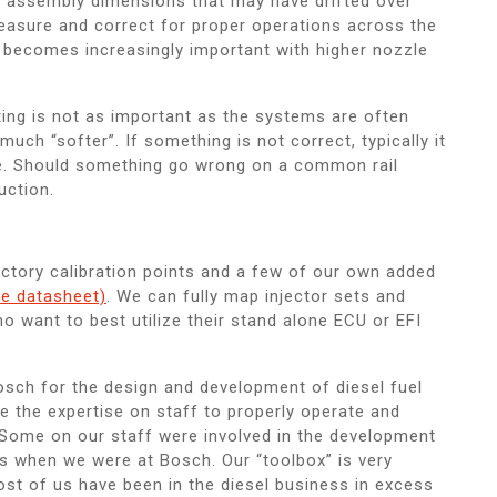
l assembly dimensions that may have drifted over
easure and correct for proper operations across the
s becomes increasingly important with higher nozzle
ing is not as important as the systems are often
much “softer”. If something is not correct, typically it
ke. Should something go wrong on a common rail
uction.
factory calibration points and a few of our own added
e datasheet)
. We can fully map injector sets and
want to best utilize their stand alone ECU or EFI
ch for the design and development of diesel fuel
 the expertise on staff to properly operate and
 Some on our staff were involved in the development
s when we were at Bosch. Our “toolbox” is very
st of us have been in the diesel business in excess