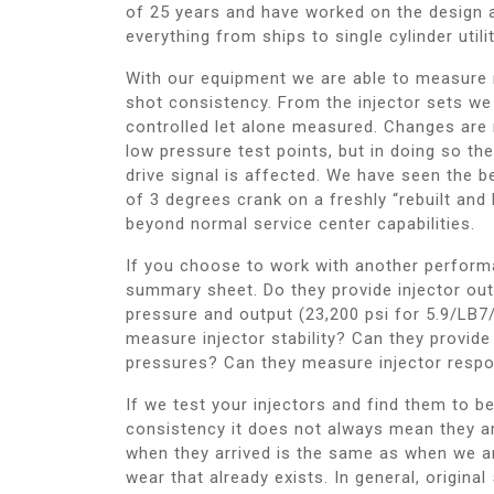
of 25 years and have worked on the design 
everything from ships to single cylinder utili
With our equipment we are able to measure no
shot consistency. From the injector sets we
controlled let alone measured. Changes are m
low pressure test points, but in doing so the
drive signal is affected. We have seen the b
of 3 degrees crank on a freshly “rebuilt and b
beyond normal service center capabilities.
If you choose to work with another performan
summary sheet. Do they provide injector outp
pressure and output (23,200 psi for 5.9/LB7
measure injector stability? Can they provide
pressures? Can they measure injector respon
If we test your injectors and find them to b
consistency it does not always mean they a
when they arrived is the same as when we a
wear that already exists. In general, origina