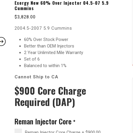
Exergy New 60% Over Injector 04.5-07 5.9
Cummins
$
3,828.00
2004.5-2007 5.9 Cummins
60% Over Stock Power
Better than OEM Injectors
2 Year Unlimited Mile Warranty
Set of 6
Balanced to within 1%
Cannot Ship to CA
$900 Core Charge
Required (DAP)
Reman Injector Core
*
Reman Injector Core Charge
+
$
900.00