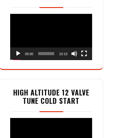
Video
Player
00:00
10:10
HIGH ALTITUDE 12 VALVE
TUNE COLD START
Video
Player