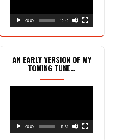
00:00
12:49
AN EARLY VERSION OF MY
TOWING TUNE…
Video
Player
00:00
11:34