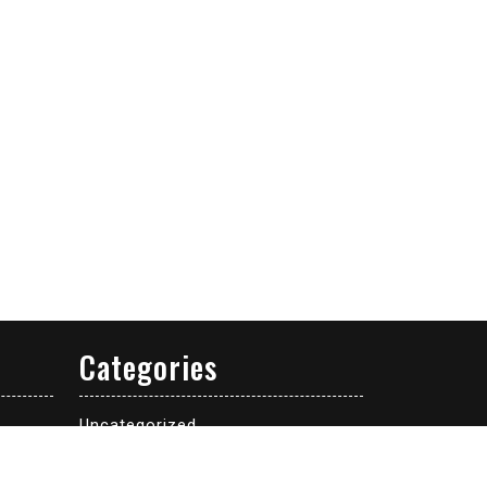
Categories
Uncategorized