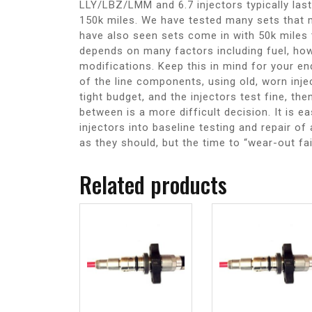
LLY/LBZ/LMM and 6.7 injectors typically last
150k miles. We have tested many sets that 
have also seen sets come in with 50k miles 
depends on many factors including fuel, how
modifications. Keep this in mind for your en
of the line components, using old, worn inje
tight budget, and the injectors test fine, t
between is a more difficult decision. It is e
injectors into baseline testing and repair o
as they should, but the time to “wear-out fa
Related products