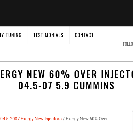
&
MY TUNING
TESTIMONIALS
CONTACT
FOLLO
XERGY NEW 60% OVER INJECT
04.5-07 5.9 CUMMINS
04.5-2007 Exergy New Injectors
/ Exergy New 60% Over