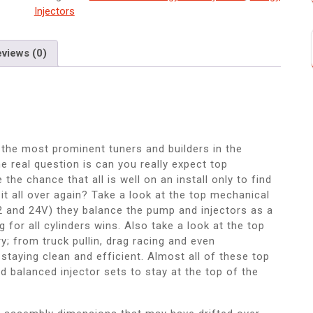
Injectors
views (0)
he most prominent tuners and builders in the
e real question is can you really expect top
he chance that all is well on an install only to find
 it all over again? Take a look at the top mechanical
2 and 24V) they balance the pump and injectors as a
g for all cylinders wins. Also take a look at the top
; from truck pullin, drag racing and even
e staying clean and efficient. Almost all of these top
d balanced injector sets to stay at the top of the