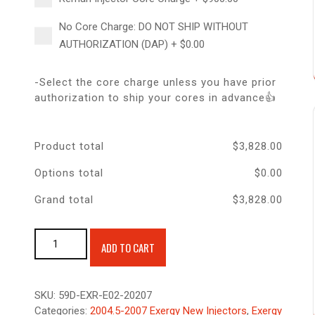
No Core Charge: DO NOT SHIP WITHOUT
AUTHORIZATION (DAP)
+
$
0.00
-Select the core charge unless you have prior
authorization to ship your cores in advance👍
Product total
$
3,828.00
Options total
$
0.00
Grand total
$
3,828.00
Exergy New 60% Over Injector 04.5-07 5.9 Cummins quantity
ADD TO CART
SKU:
59D-EXR-E02-20207
Categories:
2004.5-2007 Exergy New Injectors
,
Exergy