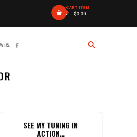
CART ITEM
0 -
$
0.00
W US:
OR
SEE MY TUNING IN
ACTION…