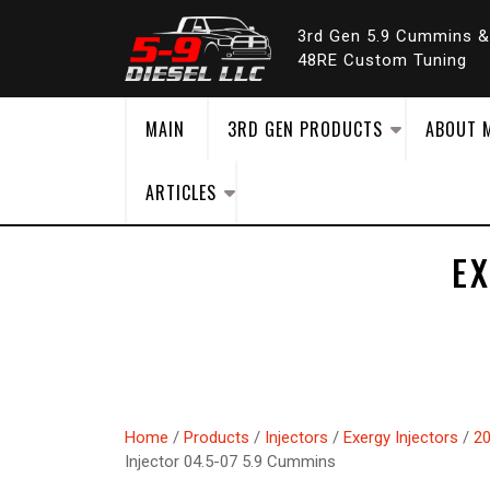
Skip
to
3rd Gen 5.9 Cummins 
content
48RE Custom Tuning
MAIN
3RD GEN PRODUCTS
ABOUT 
ARTICLES
E
Home
/
Products
/
Injectors
/
Exergy Injectors
/
20
Injector 04.5-07 5.9 Cummins