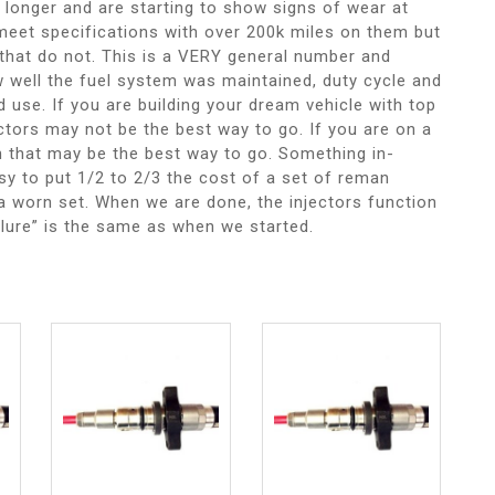
 longer and are starting to show signs of wear at
meet specifications with over 200k miles on them but
that do not. This is a VERY general number and
 well the fuel system was maintained, duty cycle and
d use. If you are building your dream vehicle with top
ctors may not be the best way to go. If you are on a
hen that may be the best way to go. Something in-
asy to put 1/2 to 2/3 the cost of a set of reman
f a worn set. When we are done, the injectors function
ilure” is the same as when we started.