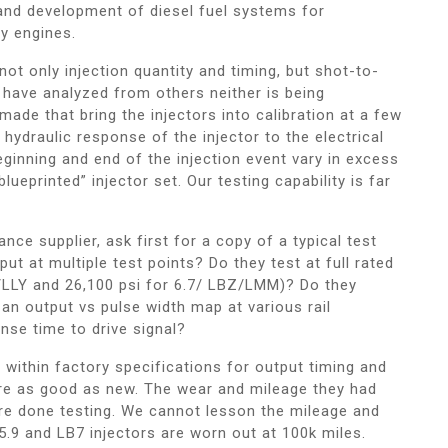
and development of diesel fuel systems for
ty engines.
t only injection quantity and timing, but shot-to-
 have analyzed from others neither is being
ade that bring the injectors into calibration at a few
 hydraulic response of the injector to the electrical
eginning and end of the injection event vary in excess
lueprinted” injector set. Our testing capability is far
ce supplier, ask first for a copy of a typical test
ut at multiple test points? Do they test at full rated
/LLY and 26,100 psi for 6.7/ LBZ/LMM)? Do they
 an output vs pulse width map at various rail
se time to drive signal?
e within factory specifications for output timing and
re as good as new. The wear and mileage they had
re done testing. We cannot lesson the mileage and
l 5.9 and LB7 injectors are worn out at 100k miles.