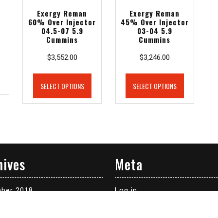
Exergy Reman
Exergy Reman
-
60% Over Injector
45% Over Injector
04.5-07 5.9
03-04 5.9
Cummins
Cummins
$
3,552.00
$
3,246.00
SELECT OPTIONS
SELECT OPTIONS
hives
Meta
ber 2018
Log in