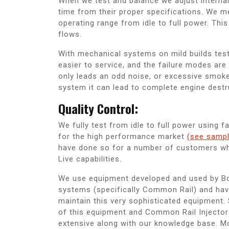
When we test and balance we adjust interna
time from their proper specifications. We m
operating range from idle to full power. Thi
flows.
With mechanical systems on mild builds test
easier to service, and the failure modes are 
only leads an odd noise, or excessive smo
system it can lead to complete engine destr
Quality Control:
We fully test from idle to full power using 
for the high performance market
(see sampl
have done so for a number of customers who 
Live capabilities.
We use equipment developed and used by Bos
systems (specifically Common Rail) and have
maintain this very sophisticated equipment.
of this equipment and Common Rail Injector
extensive along with our knowledge base. Mo