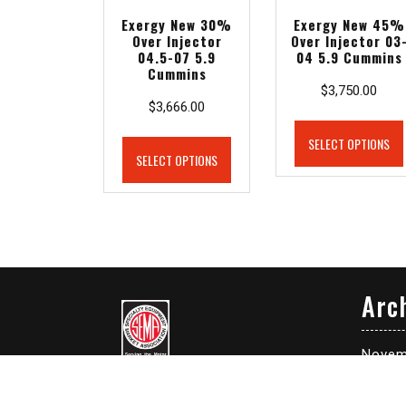
Exergy New 30%
Exergy New 45%
Over Injector
Over Injector 03
04.5-07 5.9
04 5.9 Cummins
Cummins
$
3,750.00
$
3,666.00
SELECT OPTIONS
SELECT OPTIONS
Arc
Novem