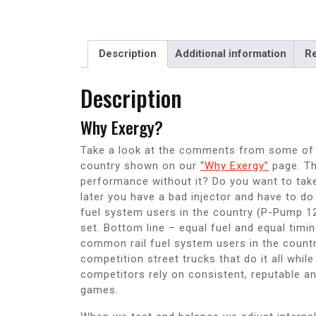
Description
Additional information
Re
Description
Why Exergy?
Take a look at the comments from some of t
country shown on our
“Why Exergy”
page. Th
performance without it? Do you want to take t
later you have a bad injector and have to do
fuel system users in the country (P-Pump 1
set. Bottom line – equal fuel and equal timin
common rail fuel system users in the country
competition street trucks that do it all whil
competitors rely on consistent, reputable an
games.