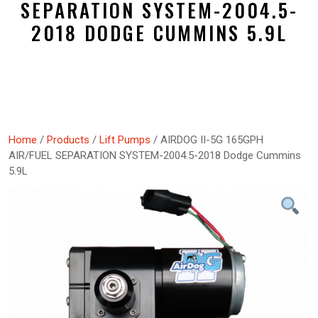
SEPARATION SYSTEM-2004.5-
2018 DODGE CUMMINS 5.9L
Home
/
Products
/
Lift Pumps
/ AIRDOG II-5G 165GPH
AIR/FUEL SEPARATION SYSTEM-2004.5-2018 Dodge Cummins
5.9L