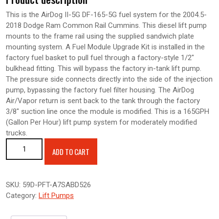
This is the AirDog II-5G DF-165-5G fuel system for the 2004.5-
2018 Dodge Ram Common Rail Cummins. This diesel lift pump
mounts to the frame rail using the supplied sandwich plate
mounting system. A Fuel Module Upgrade Kit is installed in the
factory fuel basket to pull fuel through a factory-style 1/2″
bulkhead fitting. This will bypass the factory in-tank lift pump.
The pressure side connects directly into the side of the injection
pump, bypassing the factory fuel filter housing. The AirDog
Air/Vapor return is sent back to the tank through the factory
3/8″ suction line once the module is modified. This is a 165GPH
(Gallon Per Hour) lift pump system for moderately modified
trucks.
AIRDOG II-5G 165GPH AIR/FUEL SEPARATION SYSTEM-2004.5-
ADD TO CART
2018 Dodge Cummins 5.9L quantity
SKU:
59D-PFT-A7SABD526
Category:
Lift Pumps