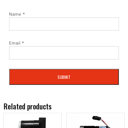
Name
*
Email
*
Related products