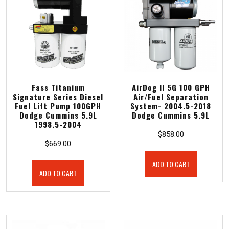
Fass Titanium
AirDog II 5G 100 GPH
Signature Series Diesel
Air/Fuel Separation
Fuel Lift Pump 100GPH
System- 2004.5-2018
Dodge Cummins 5.9L
Dodge Cummins 5.9L
1998.5-2004
$
858.00
$
669.00
ADD TO CART
ADD TO CART