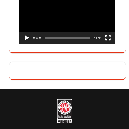
00:00
11:34