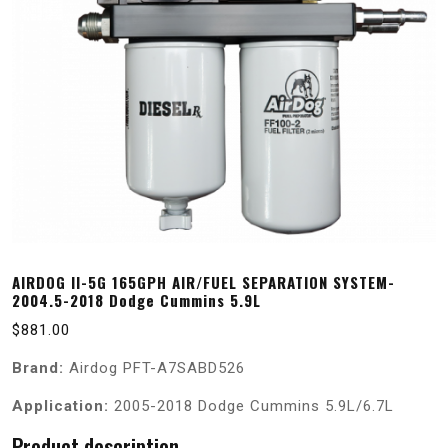
AIRDOG II-5G 165GPH AIR/FUEL SEPARATION SYSTEM-
2004.5-2018 Dodge Cummins 5.9L
$
881.00
Brand:
Airdog PFT-A7SABD526
Application:
2005-2018 Dodge Cummins 5.9L/6.7L
Product description