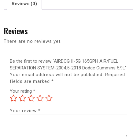
Reviews (0)
Reviews
There are no reviews yet.
Be the first to review “AIRDOG II-5G 165GPH AIR/FUEL
SEPARATION SYSTEM-2004.5-2018 Dodge Cummins 5.9L”
Your email address will not be published.
Required
fields are marked
*
Your rating
*
Your review
*