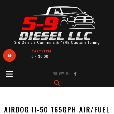
Skip
to
content
3rd Gen 5.9 Cummins & 48RE Custom Tuning
CART ITEM
0 -
$
0.00
Open
FOLLOW US:
Button
AIRDOG II-5G 165GPH AIR/FUEL