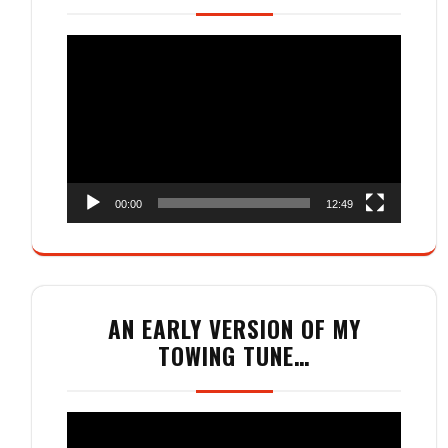
Video
Player
00:00
12:49
AN EARLY VERSION OF MY
TOWING TUNE…
Video
Player