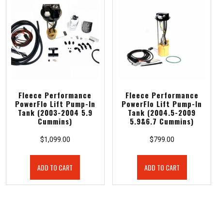
Fleece Performance
Fleece Performance
PowerFlo Lift Pump-In
PowerFlo Lift Pump-In
Tank (2003-2004 5.9
Tank (2004.5-2009
Cummins)
5.9&6.7 Cummins)
$
1,099.00
$
799.00
ADD TO CART
ADD TO CART