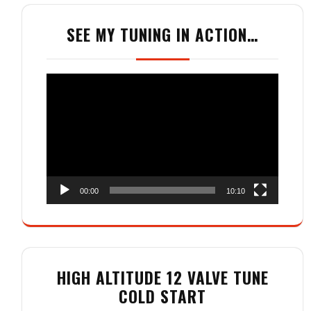
SEE MY TUNING IN ACTION…
Video
Player
00:00
10:10
HIGH ALTITUDE 12 VALVE TUNE
COLD START